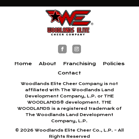
Home
About
Franchising
Policies
Contact
Woodlands Elite Cheer Company is not
affiliated with The Woodlands Land
Development Company, L.P. or THE
WOODLANDS® development. THE
WOODLANDS is a registered trademark of
The Woodlands Land Development
Company, L.P.
©
2026
Woodlands Elite Cheer Co., L.P. – All
Rights Reserved