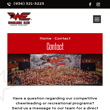
(936) 321-3223
Home
Contact
Contact
Have a question regarding our competitive
cheerleading or recreational programs?
Send us a message to our team for a direct