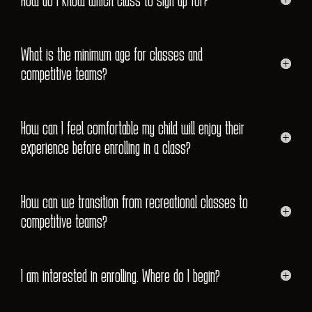
What is the minimum age for classes and
competitive teams?
How can I feel comfortable my child will enjoy their
experience before enrolling in a class?
How can we transition from recreational classes to
competitive teams?
I am interested in enrolling. Where do I begin?