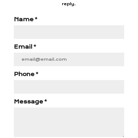
reply.
Name
*
Email
*
Phone
*
Message
*