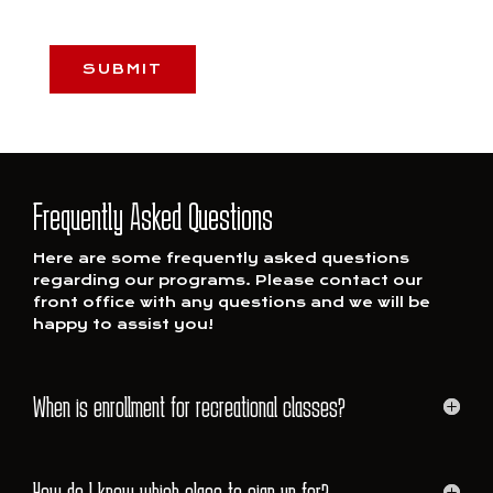
CAPTCHA
Frequently Asked Questions
Here are some frequently asked questions
regarding our programs. Please contact our
front office with any questions and we will be
happy to assist you!
When is enrollment for recreational classes?
How do I know which class to sign up for?